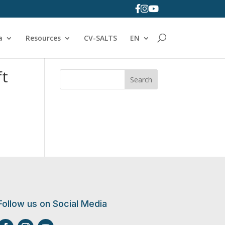
a
Resources
CV-SALTS
EN
ft
Search
Follow us on Social Media