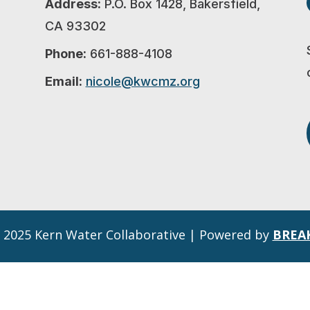
Address:
P.O. Box 1428, Bakersfield,
CA 93302
Phone:
661-888-4108
Email:
nicole@kwcmz.org
 2025 Kern Water Collaborative | Powered by
BREA