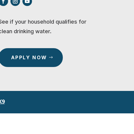
See if your household qualifies for
clean drinking water.
APPLY NOW
K9