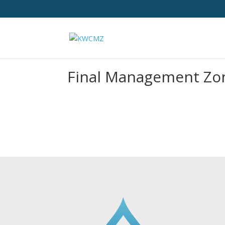
Final Management Zon