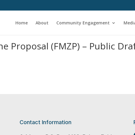
Home
About
Community Engagement
Medi
e Proposal (FMZP) – Public Dra
Contact Information